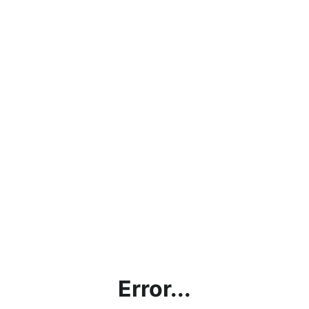
Error...