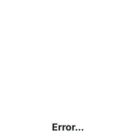
Error...