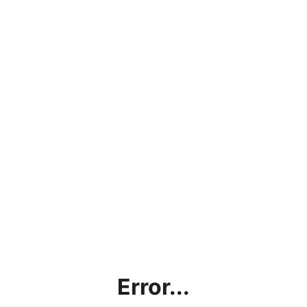
Error...