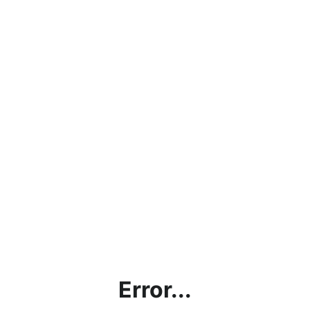
Error...