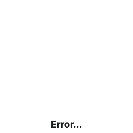
Error...