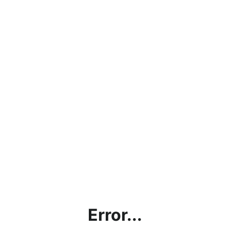
Error...